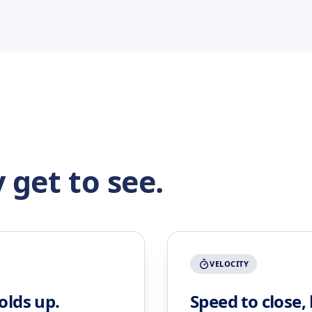
 get to see.
VELOCITY
olds up.
Speed to close,