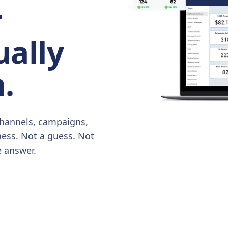
r
ually
.
hannels, campaigns,
ness. Not a guess. Not
e answer.