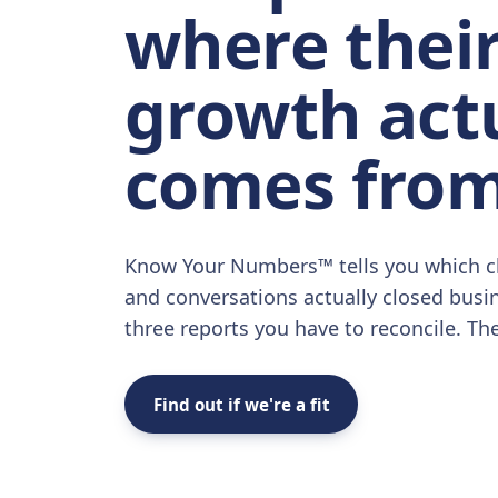
where thei
growth act
comes from
Know Your Numbers™ tells you which c
and conversations actually closed busi
three reports you have to reconcile. Th
Find out if we're a fit