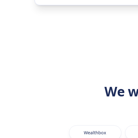
We w
Wealthbox