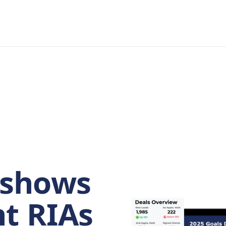
shows
t RIAs