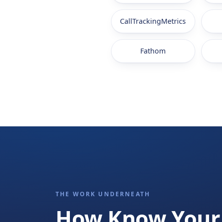
CallTrackingMetrics
Fathom
THE WORK UNDERNEATH
How Know Your 