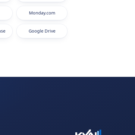
Monday.com
nse
Google Drive
.