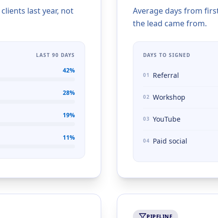
ients last year, not
Average days from firs
the lead came from.
LAST 90 DAYS
DAYS TO SIGNED
42
%
Referral
01
28
%
Workshop
02
19
%
YouTube
03
11
%
Paid social
04
PIPELINE