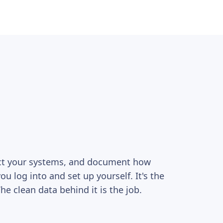
ect your systems, and document how
you log into and set up yourself. It's the
e clean data behind it is the job.