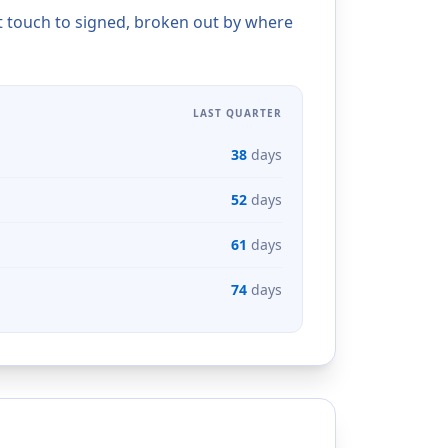
t touch to signed, broken out by where
LAST QUARTER
38
days
52
days
61
days
74
days