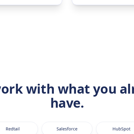
ork with what you al
have.
Redtail
Salesforce
HubSpot