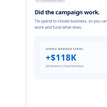
Did the campaign work.
Tie spend to closed business, so you ca
work and fund what does.
SPRING WEBINAR SERIES
+$
118
K
attributed to closed business