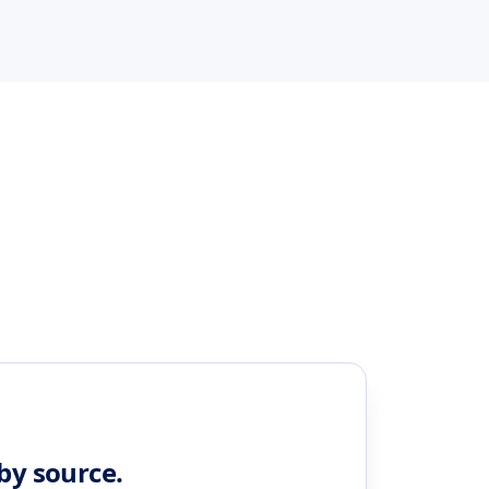
 by source.