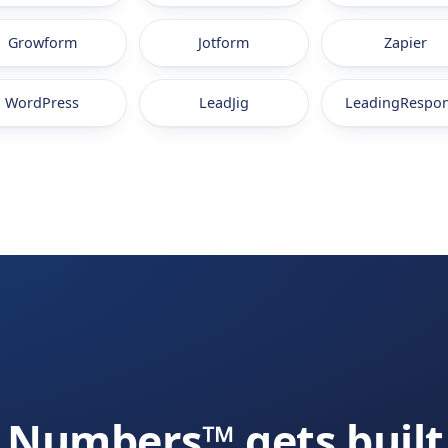
Growform
Jotform
Zapier
WordPress
LeadJig
LeadingRespo
Numbers™ gets built