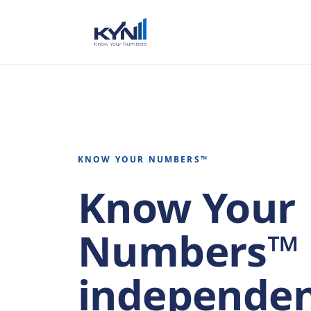
KNOW YOUR NUMBERS™
Know Your
Numbers™ 
independen