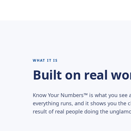
WHAT IT IS
Built on real wo
Know Your Numbers™ is what you see af
everything runs, and it shows you the clea
result of real people doing the unglamo