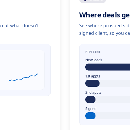
Where deals ge
n cut what doesn't
See where prospects dr
signed client, so you ca
PIPELINE
New leads
1st appts
2nd appts
Signed