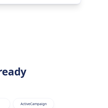
ready
ActiveCampaign