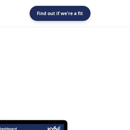
Find out if we're a fit