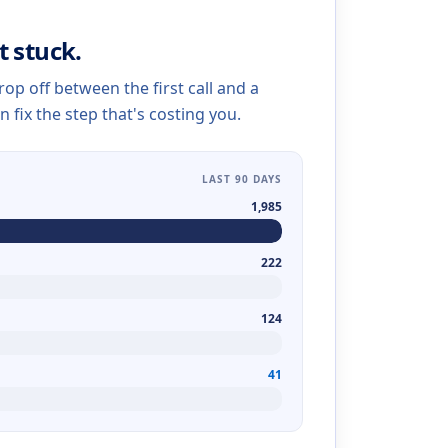
t stuck.
op off between the first call and a
n fix the step that's costing you.
LAST 90 DAYS
1,985
222
124
41