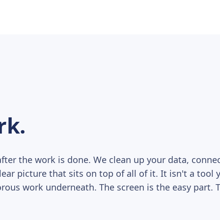
rk.
ter the work is done. We clean up your data, conn
r picture that sits on top of all of it. It isn't a tool 
rous work underneath. The screen is the easy part. Th