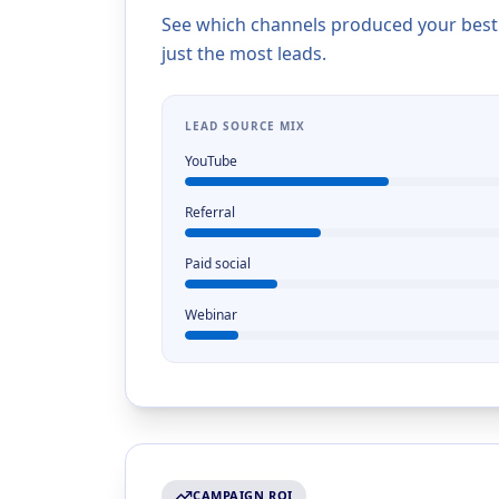
See which channels produced your best cl
just the most leads.
LEAD SOURCE MIX
YouTube
Referral
Paid social
Webinar
CAMPAIGN ROI