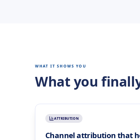
WHAT IT SHOWS YOU
What you finally
ATTRIBUTION
Channel attribution that h