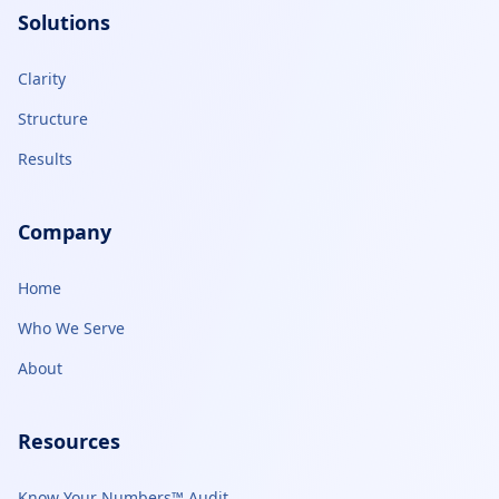
Solutions
Clarity
Structure
Results
Company
Home
Who We Serve
About
Resources
Know Your Numbers™ Audit