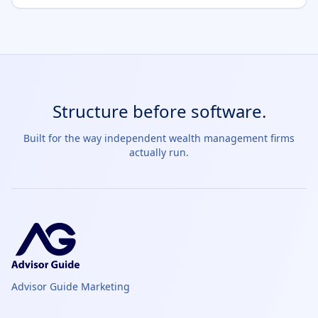
Structure before software.
Built for the way independent wealth management firms
actually run.
Advisor Guide Marketing