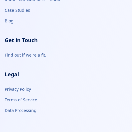
Case Studies
Blog
Get in Touch
Find out if we're a fit.
Legal
Privacy Policy
Terms of Service
Data Processing