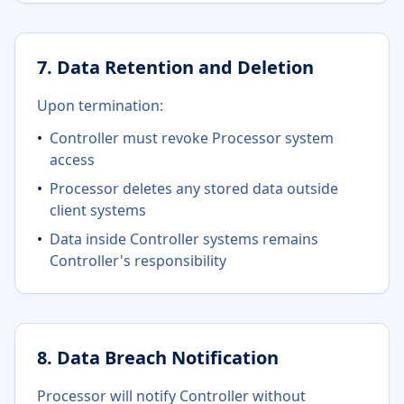
7. Data Retention and Deletion
Upon termination:
•
Controller must revoke Processor system
access
•
Processor deletes any stored data outside
client systems
•
Data inside Controller systems remains
Controller's responsibility
8. Data Breach Notification
Processor will notify Controller without