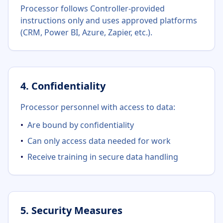
Processor follows Controller-provided
instructions only and uses approved platforms
(CRM, Power BI, Azure, Zapier, etc.).
4. Confidentiality
Processor personnel with access to data:
•
Are bound by confidentiality
•
Can only access data needed for work
•
Receive training in secure data handling
5. Security Measures