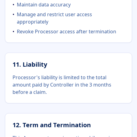
•
Maintain data accuracy
•
Manage and restrict user access
appropriately
•
Revoke Processor access after termination
11. Liability
Processor's liability is limited to the total
amount paid by Controller in the 3 months
before a claim.
12. Term and Termination