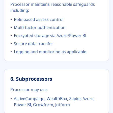
Processor maintains reasonable safeguards
including:
•
Role-based access control
•
Multi-factor authentication
•
Encrypted storage via Azure/Power BI
•
Secure data transfer
•
Logging and monitoring as applicable
6. Subprocessors
Processor may use:
•
ActiveCampaign, WealthBox, Zapier, Azure,
Power BI, Growform, Jotform