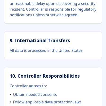
unreasonable delay upon discovering a security
incident. Controller is responsible for regulatory
notifications unless otherwise agreed.
9. International Transfers
All data is processed in the United States.
10. Controller Responsibilities
Controller agrees to:
•
Obtain needed consents
•
Follow applicable data protection laws