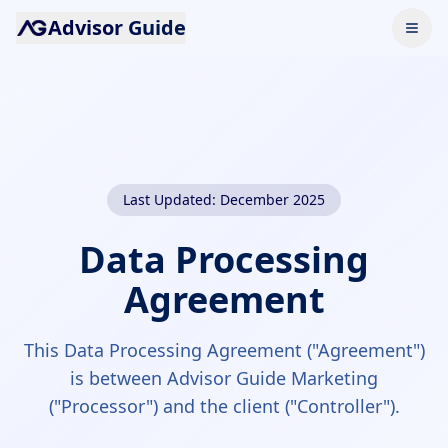
Advisor Guide
Last Updated: December 2025
Data Processing
Agreement
This Data Processing Agreement ("Agreement")
is between Advisor Guide Marketing
("Processor") and the client ("Controller").