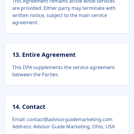
This Agreement remains active while services
are provided. Either party may terminate with
written notice, subject to the main service
agreement.
13. Entire Agreement
This DPA supplements the service agreement
between the Parties.
14. Contact
Email: contact@advisorguidemarketing.com
Address: Advisor Guide Marketing, Ohio, USA