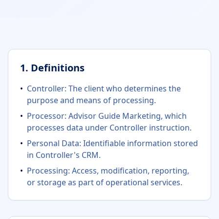
1. Definitions
•
Controller: The client who determines the
purpose and means of processing.
•
Processor: Advisor Guide Marketing, which
processes data under Controller instruction.
•
Personal Data: Identifiable information stored
in Controller's CRM.
•
Processing: Access, modification, reporting,
or storage as part of operational services.