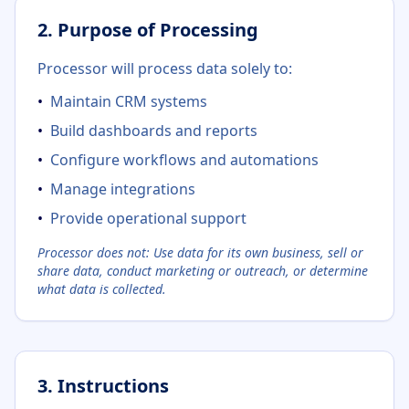
2. Purpose of Processing
Processor will process data solely to:
•
Maintain CRM systems
•
Build dashboards and reports
•
Configure workflows and automations
•
Manage integrations
•
Provide operational support
Processor does not: Use data for its own business, sell or
share data, conduct marketing or outreach, or determine
what data is collected.
3. Instructions