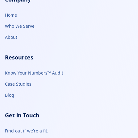
Home
Who We Serve
About
Resources
Know Your Numbers™ Audit
Case Studies
Blog
Get in Touch
Find out if we're a fit.