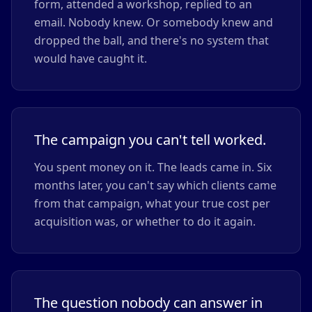
form, attended a workshop, replied to an
email. Nobody knew. Or somebody knew and
dropped the ball, and there's no system that
would have caught it.
The campaign you can't tell worked.
You spent money on it. The leads came in. Six
months later, you can't say which clients came
from that campaign, what your true cost per
acquisition was, or whether to do it again.
The question nobody can answer in