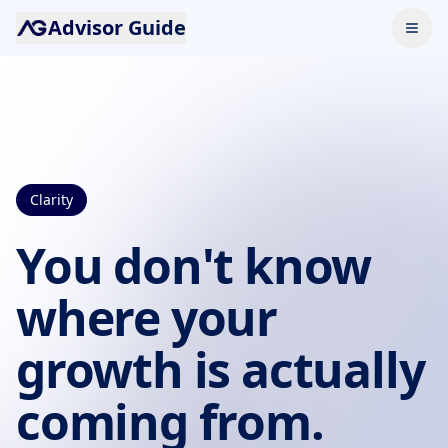
Advisor Guide
Clarity
You don't know
where your
growth is actually
coming from.