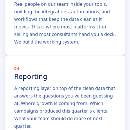
Real people on our team inside your tools,
building the integrations, automations, and
workflows that keep the data clean as it
moves. This is where most platforms stop
selling and most consultants hand you a deck.
We build the working system.
04
Reporting
A reporting layer on top of the clean data that
answers the questions you've been guessing
at. Where growth is coming from. Which
campaigns produced this quarter's clients.
What your team should do more of next
quarter.