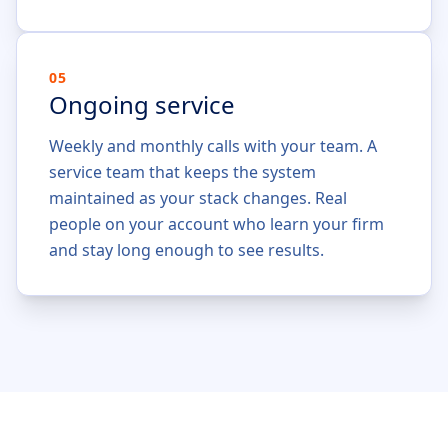
05
Ongoing service
Weekly and monthly calls with your team. A
service team that keeps the system
maintained as your stack changes. Real
people on your account who learn your firm
and stay long enough to see results.