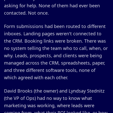
asking for help. None of them had ever been
contacted. Not once.
Form submissions had been routed to different
inboxes. Landing pages weren't connected to
the CRM. Booking links were broken. There was
no system telling the team who to call, when, or
why. Leads, prospects, and clients were being
managed across the CRM, spreadsheets, paper,
and three different software tools, none of
which agreed with each other.
David Brooks (the owner) and Lyndsay Stednitz
(the VP of Ops) had no way to know what
marketing was working, where leads were
coming from, what their ROI looked like, or how