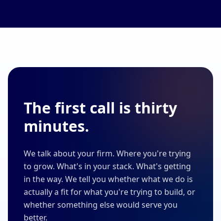
The first call is thirty
minutes.
We talk about your firm. Where you're trying
to grow. What's in your stack. What's getting
in the way. We tell you whether what we do is
actually a fit for what you're trying to build, or
whether something else would serve you
better.