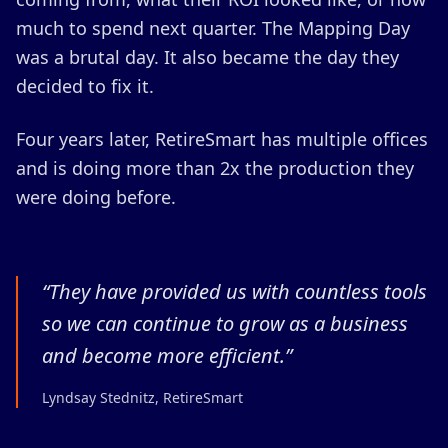
much to spend next quarter. The Mapping Day
was a brutal day. It also became the day they
decided to fix it.
Four years later, RetireSmart has multiple offices
and is doing more than 2x the production they
were doing before.
“
They have provided us with countless tools
so we can continue to grow as a business
and become more efficient.
”
Lyndsay Stednitz, RetireSmart