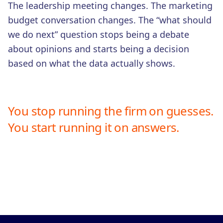
The leadership meeting changes. The marketing
budget conversation changes. The “what should
we do next” question stops being a debate
about opinions and starts being a decision
based on what the data actually shows.
You stop running the firm on guesses.
You start running it on answers.