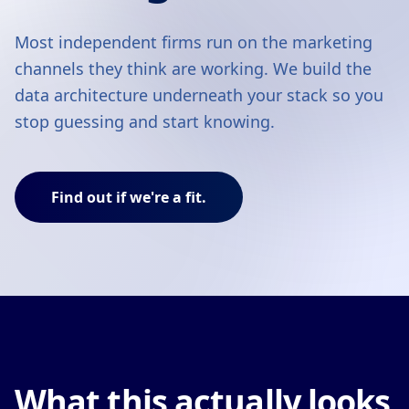
Most independent firms run on the marketing
channels they think are working. We build the
data architecture underneath your stack so you
stop guessing and start knowing.
Find out if we're a fit.
What this actually looks