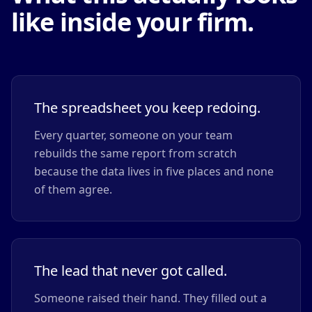
like inside your firm.
The spreadsheet you keep redoing.
Every quarter, someone on your team
rebuilds the same report from scratch
because the data lives in five places and none
of them agree.
The lead that never got called.
Someone raised their hand. They filled out a