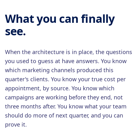
What you can finally
see.
When the architecture is in place, the questions
you used to guess at have answers. You know
which marketing channels produced this
quarter's clients. You know your true cost per
appointment, by source. You know which
campaigns are working before they end, not
three months after. You know what your team
should do more of next quarter, and you can
prove it.