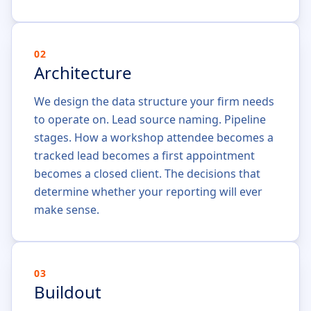
02
Architecture
We design the data structure your firm needs
to operate on. Lead source naming. Pipeline
stages. How a workshop attendee becomes a
tracked lead becomes a first appointment
becomes a closed client. The decisions that
determine whether your reporting will ever
make sense.
03
Buildout