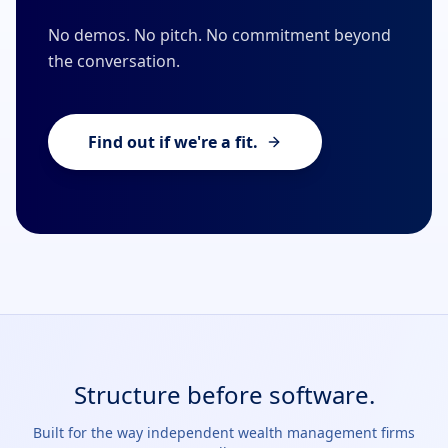
No demos. No pitch. No commitment beyond
the conversation.
Find out if we're a fit.
Structure before software.
Built for the way independent wealth management firms