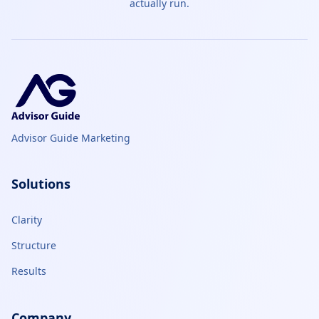
actually run.
Advisor Guide Marketing
Solutions
Clarity
Structure
Results
Company