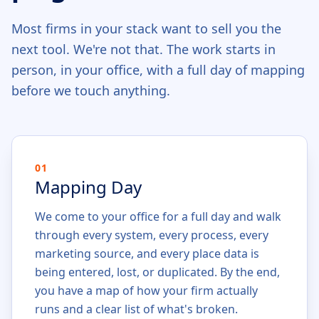
Most firms in your stack want to sell you the
next tool. We're not that. The work starts in
person, in your office, with a full day of mapping
before we touch anything.
01
Mapping Day
We come to your office for a full day and walk
through every system, every process, every
marketing source, and every place data is
being entered, lost, or duplicated. By the end,
you have a map of how your firm actually
runs and a clear list of what's broken.