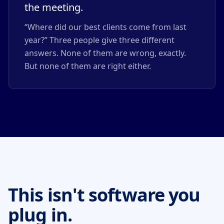
the meeting.
“Where did our best clients come from last
year?” Three people give three different
answers. None of them are wrong, exactly.
But none of them are right either.
This isn't software you
plug in.