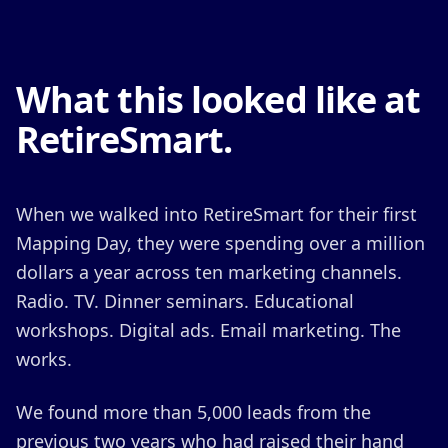
What this looked like at
RetireSmart.
When we walked into RetireSmart for their first
Mapping Day, they were spending over a million
dollars a year across ten marketing channels.
Radio. TV. Dinner seminars. Educational
workshops. Digital ads. Email marketing. The
works.
We found more than 5,000 leads from the
previous two years who had raised their hand