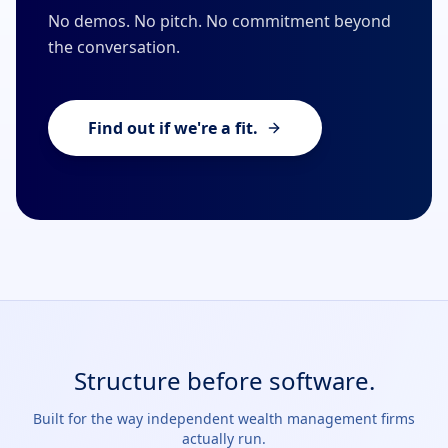
No demos. No pitch. No commitment beyond
the conversation.
Find out if we're a fit.
Structure before software.
Built for the way independent wealth management firms
actually run.