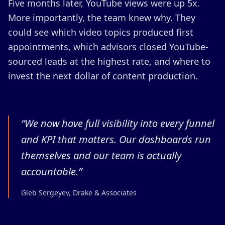
Five months later, YouTube views were up 5x.
More importantly, the team knew why. They
could see which video topics produced first
appointments, which advisors closed YouTube-
sourced leads at the highest rate, and where to
invest the next dollar of content production.
“
We now have full visibility into every funnel
and KPI that matters. Our dashboards run
themselves and our team is actually
accountable.
”
Gleb Sergeyev, Drake & Associates