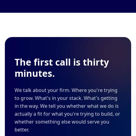
The first call is thirty
minutes.
We talk about your firm. Where you're trying
to grow. What's in your stack. What's getting
in the way. We tell you whether what we do is
actually a fit for what you're trying to build, or
whether something else would serve you
better.