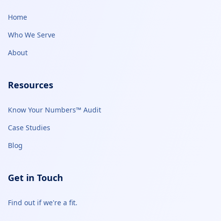
Home
Who We Serve
About
Resources
Know Your Numbers™ Audit
Case Studies
Blog
Get in Touch
Find out if we're a fit.