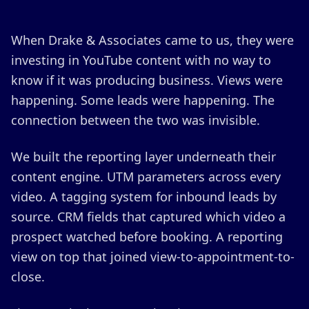
When Drake & Associates came to us, they were
investing in YouTube content with no way to
know if it was producing business. Views were
happening. Some leads were happening. The
connection between the two was invisible.
We built the reporting layer underneath their
content engine. UTM parameters across every
video. A tagging system for inbound leads by
source. CRM fields that captured which video a
prospect watched before booking. A reporting
view on top that joined view-to-appointment-to-
close.