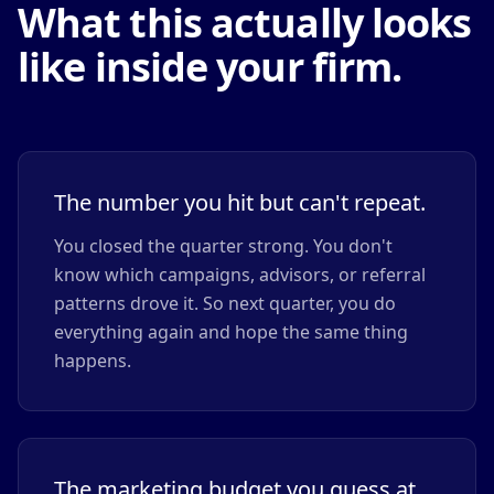
What this actually looks
like inside your firm.
The number you hit but can't repeat.
You closed the quarter strong. You don't
know which campaigns, advisors, or referral
patterns drove it. So next quarter, you do
everything again and hope the same thing
happens.
The marketing budget you guess at.