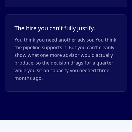
The hire you can't fully justify.
You think you need another advisor. You think
the pipeline supports it. But you can't cleanly
show what one more advisor would actually
produce, so the decision drags for a quarter
while you sit on capacity you needed three
months ago.