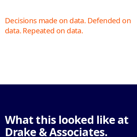
Decisions made on data. Defended on
data. Repeated on data.
What this looked like at
Drake & Associates.