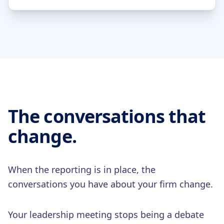
The conversations that
change.
When the reporting is in place, the
conversations you have about your firm change.
Your leadership meeting stops being a debate