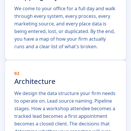
We come to your office for a full day and walk
through every system, every process, every
marketing source, and every place data is
being entered, lost, or duplicated. By the end,
you have a map of how your firm actually
runs and a clear list of what's broken.
02
Architecture
We design the data structure your firm needs
to operate on. Lead source naming. Pipeline
stages. How a workshop attendee becomes a
tracked lead becomes a first appointment
becomes a closed client. The decisions that