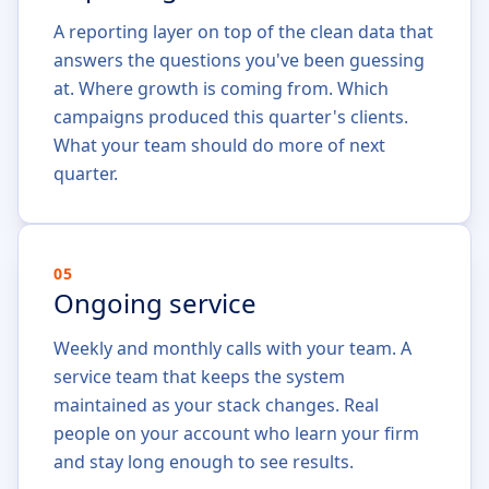
A reporting layer on top of the clean data that
answers the questions you've been guessing
at. Where growth is coming from. Which
campaigns produced this quarter's clients.
What your team should do more of next
quarter.
05
Ongoing service
Weekly and monthly calls with your team. A
service team that keeps the system
maintained as your stack changes. Real
people on your account who learn your firm
and stay long enough to see results.