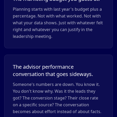
Planning starts with last year's budget plus a
percentage. Not with what worked. Not with
what your data shows. Just with whatever felt
right and whatever you can justify in the
leadership meeting.
The advisor performance
conversation that goes sideways.
Someone's numbers are down. You know it.
You don't know why. Was it the leads they
got? The conversion stage? Their close rate
on a specific source? The conversation
becomes about effort instead of about facts.