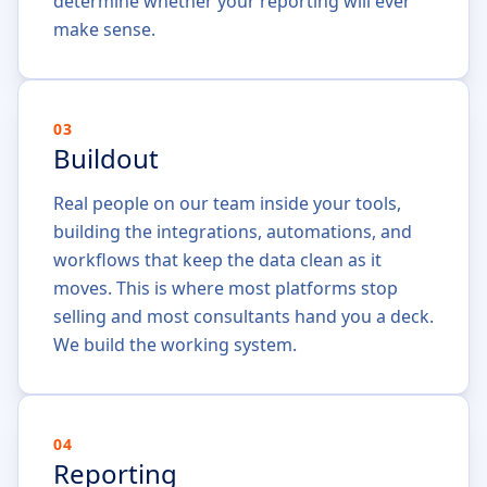
determine whether your reporting will ever
make sense.
03
Buildout
Real people on our team inside your tools,
building the integrations, automations, and
workflows that keep the data clean as it
moves. This is where most platforms stop
selling and most consultants hand you a deck.
We build the working system.
04
Reporting