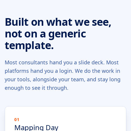
Built on what we see,
not on a generic
template.
Most consultants hand you a slide deck. Most
platforms hand you a login. We do the work in
your tools, alongside your team, and stay long
enough to see it through.
01
Mapping Day