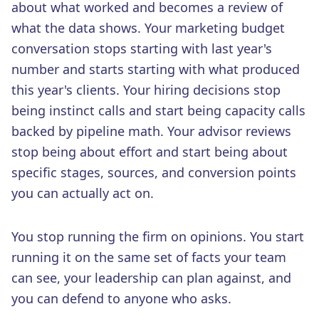
about what worked and becomes a review of
what the data shows. Your marketing budget
conversation stops starting with last year's
number and starts starting with what produced
this year's clients. Your hiring decisions stop
being instinct calls and start being capacity calls
backed by pipeline math. Your advisor reviews
stop being about effort and start being about
specific stages, sources, and conversion points
you can actually act on.
You stop running the firm on opinions. You start
running it on the same set of facts your team
can see, your leadership can plan against, and
you can defend to anyone who asks.