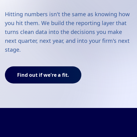
Hitting numbers isn't the same as knowing how
you hit them. We build the reporting layer that
turns clean data into the decisions you make
next quarter, next year, and into your firm's next
stage.
Find out if we're a fit.