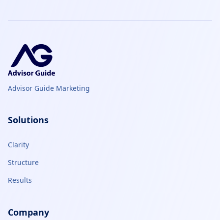
Advisor Guide Marketing
Solutions
Clarity
Structure
Results
Company