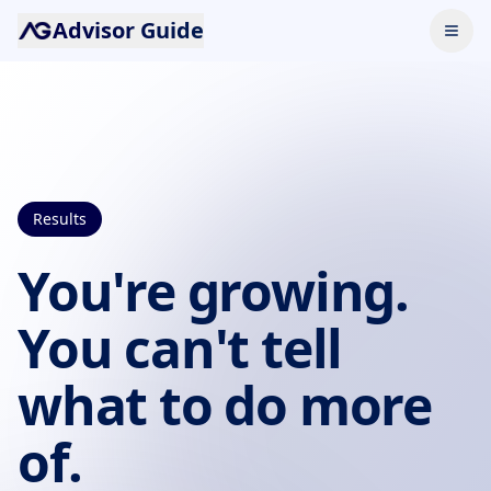
Advisor Guide
Results
You're growing.
You can't tell
what to do more
of.